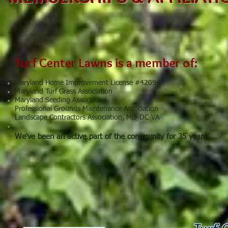
Turf Center Lawns is a member of:
Maryland Home Improvement License #42094
Maryland Turf Grass Association
Maryland Seeding Association
Professional Grounds Maintenance Association
Landscape Contractors Association, MD-DC-VA
We've been an active part of the community for 35 years.