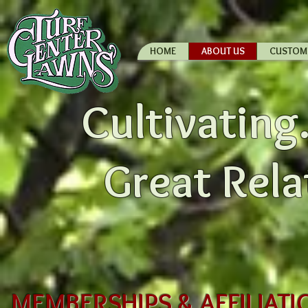
HOME
ABOUT US
CUSTOM
Cultivating.
Great Rela
MEMBERSHIPS & AFFILIATIO