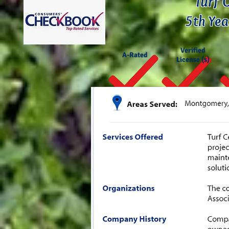
Turf 
5th Yea
Verified
A-Rated
License (s)