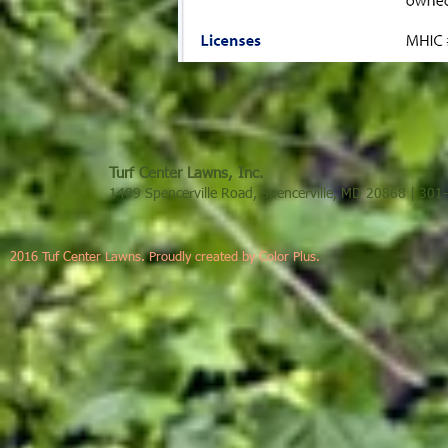
Turf Center Lawns, Inc.
1409 Spencerville Road, Spencerville, MD 20868 | 30
2016 Tuf Center Lawns. Proudly created by Color Plus.