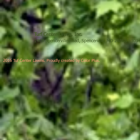
Turf Center Lawns, Inc.
1409 Spencerville Road, Spencerville, MD 20868 | 30
2016 Tuf Center Lawns. Proudly created by Color Plus.