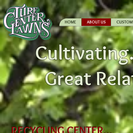
HOME
ABOUT US
CUSTOM
Cultivating.
Great Rela
RECYCLING CENTER...