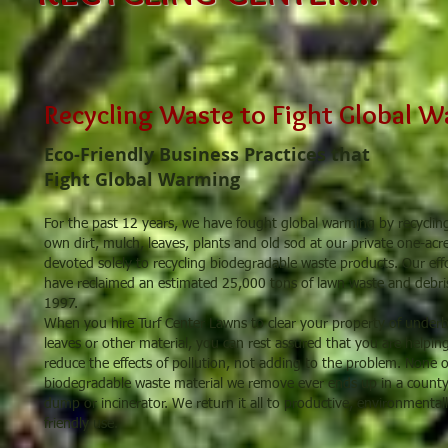
Recycling Waste to Fight Global 
Eco-Friendly Business Practices that
Fight Global Warming
For the past 12 years, we have fought global warming by recyclin
own dirt, mulch, leaves, plants and old sod at our private one-acre
devoted solely to recycling biodegradable waste products. Our eff
have reclaimed an estimated 25,000 tons of lawn waste and debri
1997.
When you hire Turf Center Lawns to clear your property of under
leaves or other material, you can rest assured that you are helpin
reduce the effects of pollution, not adding to the problem. None o
biodegradable waste material we remove ever ends up in a count
dump or incinerator. We return it all to productive, environmentall
friendly use.